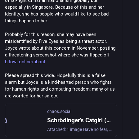
of far-right Christian nationalism globally but 
especially in Singapore. Because of this and her 
identity, she has people who would like to see bad 
things happen to her.
Probably for this reason, she may have been 
misidentified by Five Eyes as being a threat actor. 
Joyce wrote about this concern in November, posting 
a threatening screenshot where she was tipped off 
bitowl.online/about
Please spread this wide. Hopefully this is a false 
alarm but Joyce is a kind-hearted person who fights 
for human rights and computing freedom; many of us 
are worried for her safety.
chaos.social
Schrödinger's Catgirl (Joyce) (@sleepyowl@chaos.social)
Attached: 1 image Have no fear, 'cause I iz here. Unfortunately, this disappearance was not a false alarm. A few of us were arrested on the evening of 16 March, and all but one person was released on bail on the 18th. I am doing alright myself, although some were traumatized by the experience. We will need some time to rest, decompress and consider our legal options. I will provide more details about what transpired when we are able to do so. Thank you all for your concern & support! With love, Joyce/BitOwl