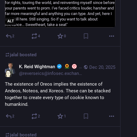
ALT
2
4
0
jalal
boosted
K. Reid Wightman
Dec 20, 2025
@
reverseics@infosec.exchange
The existence of Oreos implies the existence of 
Andeos, Noteos, and Xoreos. These can be stacked 
together to create every type of cookie known to 
humankind.
2
2
1
jalal
boosted