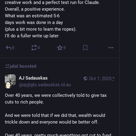
creative work and a perfect test run for Claude.
Overall, a positive experience.
What was an estimated 5-6 
days work was done in a day 
(plus a bit more to learn the ropes).
I'll do a fuller write up later
0
0
0
jalal
boosted
AJ Sadauskas
Oct 1, 2025
*
@
aj@gts.sadauskas.id.au
Over 40 years, we were collectively told to give tax 
cuts to rich people.
And we were told that if we did that, wealth would 
trickle down and everyone would be better off.
Over 40 years, pretty much everything got cut to fund 