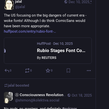
jalal
Dec 10, 2025
*
@
jalal
The US focusing on the big dangers of current era - 
woke fonts! Although I do think ComicSans would 
have been more appropriate.
huffpost.com/entry/rubio-font-
HuffPost
·
Dec 10, 2025
Rubio Stages Font Coup: Times New Roman Ousts Calibri
By
REUTERS
0
0
0
jalal
boosted
Ⓐ Consciousness Revolutions
Oct 18, 2025
@
shimon@kolektiva.social
No gods, no masters, and definitely 
#
nokings
.