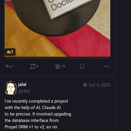
ALT
1
6
18
jalal
Oct 9, 2025
@
jalal
I've recently completed a project 
with the help of Al, Claude AI 
to be precise. It involved upgading 
the database interface from 
Propel ORM v1 to v2, so no 