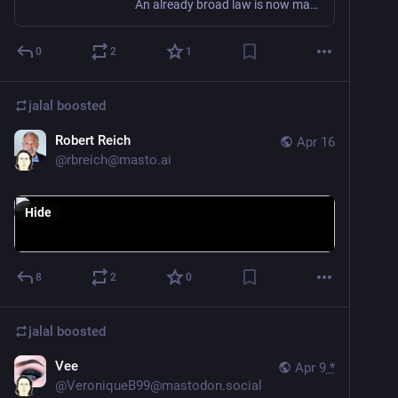
An already broad law is now matched with broad ministerial powers
0
2
1
jalal
boosted
Robert Reich
Apr 16
@
rbreich@masto.ai
Hide
8
2
0
jalal
boosted
Vee
Apr 9
*
@
VeroniqueB99@mastodon.social