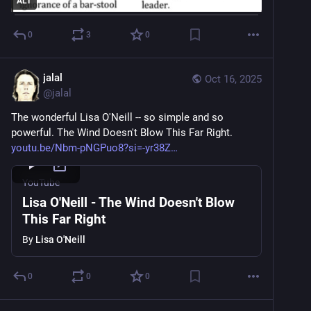
ALT
0
3
0
jalal
Oct 16, 2025
@
jalal
The wonderful Lisa O'Neill -- so simple and so 
powerful. The Wind Doesn't Blow This Far Right.
youtu.be/Nbm-pNGPuo8?si=-yr38Z
YouTube
Lisa O'Neill - The Wind Doesn't Blow
This Far Right
By
Lisa O'Neill
0
0
0