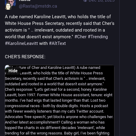
@
Rasta@mstdn.ca
A rube named Karoline Leavitt, who holds the title of 
White House Press Secretary, recently said that Cher's 
activism is " .. irrelevant, outdated and rooted in a 
world that doesn't exist anymore." 
#
Cher
#
Trending
#
KarolineLeavitt
 with 
#
AltText
CHER'S RESPONSE:
Hide