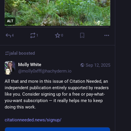
And First Nations!
And trans people!
ALT
And neurodivergent people!
4
1
0
Anyone but the billionaires who got the tax cuts.
jalal
boosted
So governments chose to keep the tax cuts. (For the 
Molly White
Sep 12, 2025
rich. Everyone else got new tariff taxes.)
@
molly0xfff@hachyderm.io
But they said the wealth would trickle down.
All that and more in this issue of Citation Needed, an 
independent publication entirely supported by readers 
So did the wealth trickle down?
like you. Consider signing up for a free or pay-what-
you-want subscription — it really helps me to keep 
Well...
doing this work.
A group of billionaires saw this kinda cool tech demo.
citationneeded.news/signup/
It predicted the next pixel of an image, based on the 