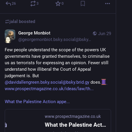
26
3
0
jalal
boosted
George Monbiot
Jun 29
@
georgemonbiot.bsky.social@bsky.brid.gy
Few people understand the scope of the powers UK 
governments have granted themselves, to criminalise 
us as terrorists for expressing an opinion. Fewer still 
understand how illiberal the Court of Appeal 
judgement is. But 
@davidallengreen.bsky.social@bsky.brid.gy
 does.
www.prospectmagazine.co.uk/ideas/law/th...
What the Palestine Action appe...
www.prospectmagazine.co.uk
What the Palestine Action appeal decision tells us about terrorism law