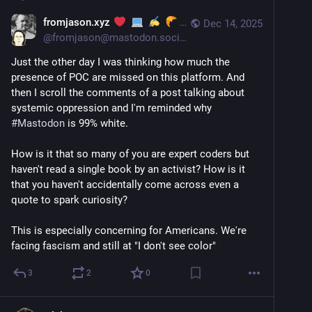
fromjason.xyz
Dec 14, 2025
@
fromjason@mastodon.social
Just the other day I was thinking how much the 
presence of POC are missed on this platform. And 
then I scroll the comments of a post talking about 
systemic oppression and I'm reminded why 
#
Mastodon
 is 99% white. 
How is it that so many of you are expert coders but 
haven't read a single book by an activist? How is it 
that you haven't accidentally come across even a 
quote to spark curiosity?
This is especially concerning for Americans. We're 
facing fascism and still at "I don't see color"
3
2
0