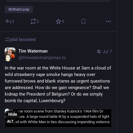
#
DWebCamp
3
2
0
jalal
boosted
Tim Waterman
Jul 7
@
timwaterman@mas.to
In the war room at the White House at 3am a cloud of 
wild strawberry vape smoke hangs heavy over 
furrowed brows and blank stares as urgent questions 
are addressed. How do we gain vengeance? Shall we 
kidnap the President of Belgium? Or do we simply 
bomb its capital, Luxembourg?
Hide
ALT