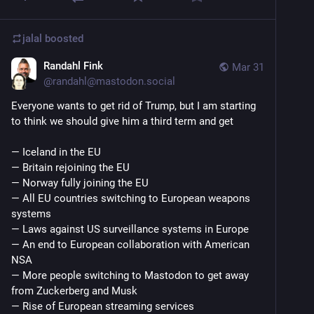
jalal
boosted
Randahl Fink
Mar 31
@
randahl@mastodon.social
Everyone wants to get rid of Trump, but I am starting 
to think we should give him a third term and get
— Iceland in the EU
— Britain rejoining the EU
— Norway fully joining the EU
— All EU countries switching to European weapons 
systems
— Laws against US surveillance systems in Europe
— An end to European collaboration with American 
NSA
— More people switching to Mastodon to get away 
from Zuckerberg and Musk
— Rise of European streaming services