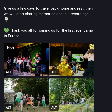
Give us a few days to travel back home and rest, then 
we will start sharing memories and talk recordings. 
 Thank you all for joining us for the first ever camp 
in Europe!
Hide
ALT
ALT
ALT
ALT