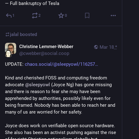
— Full bankruptcy of Tesla
1
2
0
jalal
boosted
Christine Lemmer-Webber
Mar 18
*
@
cwebber@social.coop
UPDATE: 
chaos.social/@sleepyowl/116257
Kind and cherished FOSS and computing freedom 
advocate 
@
sleepyowl
 (Joyce Ng) has gone missing 
and there is reason to fear she may have been 
apprehended by authorities, possibly likely even for 
being framed. Nobody has been able to reach her and 
many of us are worried for her safety.
Joyce does work on verifiable open source hardware. 
She also has been an activist pushing against the rise 