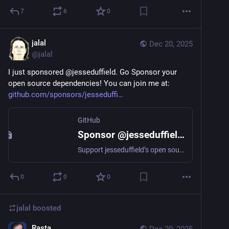
7
6
0
jalal
Dec 20, 2025
@
jalal
I just sponsored @jesseduffield. Go Sponsor your 
open source dependencies! You can join me at: 
github.com/sponsors/jesseduffi
GitHub
Sponsor @jesseduffield on GitHub Sponsors
Support jesseduffield’s open source work
0
0
0
jalal
boosted
Rasta
Dec 20, 2025