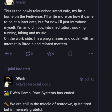
@
jalal
This is the newly relaunched satori.cafe, my little 
home on the Fediverse. I'll write more on how it came 
to be at a later date, but for now I'll just introduce 
myself. I'm an old hippy, into meditation, cooking, 
running, hiking and music.
On the work side, I'm a programmer and coder, with an 
interest in Bitcoin and related matters.
0
0
0
jalal
boosted
DWeb
Jul 13
@
dweb@social.coop
 DWeb Camp: Root Systems has ended.
 We are still in the middle of teardown, quite tired 
but immensely grateful.