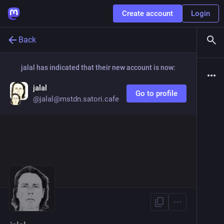
Create account
Login
Back
jalal
has indicated that their new account is now:
jalal
Go to profile
@
jalal@mstdn.satori.cafe