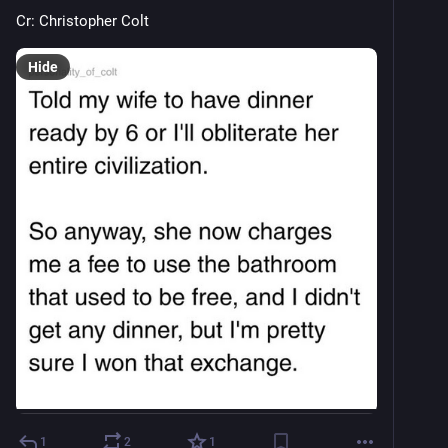
Cr: Christopher Colt
Hide
1
2
1