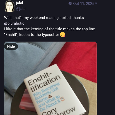
jalal
Oct 11, 2025
*
@
jalal
Well, that's my weekend reading sorted, thanks 
@
pluralistic
I like it that the kerning of the title makes the top line 
"Enshit", kudos to the typesetter 
Hide