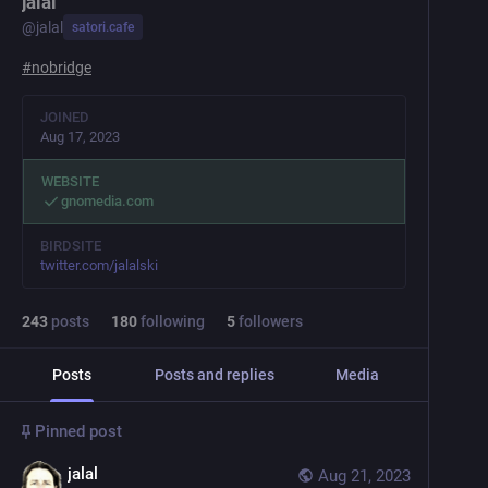
jalal
@
jalal
satori.cafe
#
nobridge
JOINED
Aug 17, 2023
WEBSITE
gnomedia.com
BIRDSITE
twitter.com/jalalski
243
posts
180
following
5
followers
Posts
Posts and replies
Media
Pinned post
jalal
Aug 21, 2023