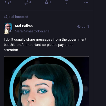
2
4
1
jalal
boosted
Aral Balkan
Jul 1
@
aral@mastodon.ar.al
I don’t usually share messages from the government 
but this one’s important so please pay close 
attention.