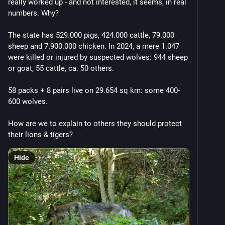
really worked up - and not interested, it seems, in real 
Eventually the climate started changing because of 
numbers. Why?
the amount of toxic fossil fuel pollution in the 
atmosphere.
The state has 529.000 pigs, 424.000 cattle, 79.000 
sheep and 7.900.000 chicken. In 2024, a mere 1.047 
So governments chose to keep the tax cuts rather 
were killed or injured by suspected wolves: 944 sheep 
than fund infrastructure to reduce emissions.
or goat, 55 cattle, ca. 50 others.
(Many of those billionaires getting tax cuts made their 
58 packs + 8 pairs live on 29.654 sq km: some 400-
money selling toxic fossil fuels.)
600 wolves.
And as the oceans and atmosphere warmed, the 
How are we to explain to others they should protect 
bushfires, droughts, hurricanes, cyclones, floods, and 
their lions & tigers?
droughts got worse.
Hide
But they said the wealth would trickle down.
Eventually people were getting pissed off at the dire 
state of the world.
The rich misdirected that anger at immigrants!