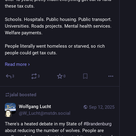
these tax cuts.
Schools. Hospitals. Public housing. Public transport. 
Universities. Roads projects. Mental health services. 
Welfare payments.
People literally went homeless or starved, so rich 
people could get tax cuts.
Read more
Because the wealth would trickle down.
3
3
0
Eventually the eroding of public goods caused social 
dislocation.
jalal
boosted
So governments further cut those public goods to 
fund more police and prisons. To continue giving tax 
Wolfgang Lucht
Sep 12, 2025
cuts to rich people.
@
W_Lucht@mstdn.social
There's a heated debate in my State of 
#
Brandenburg
But they said the wealth would trickle down.
about reducing the number of wolves. People are 