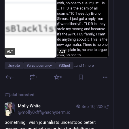
ALT
ALT
#
crypto
#
cryptocurrency
#
USpol
…and 1 more
3
1
0
jalal
boosted
Molly White
Sep 10, 2025
*
@
molly0xfff@hachyderm.io
Something I wish journalists understood better: 
anyone can nominate an article for deletion on 